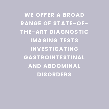
WE OFFER A BROAD
RANGE OF STATE-OF-
THE-ART DIAGNOSTIC
IMAGING TESTS
INVESTIGATING
GASTROINTESTINAL
AND ABDOMINAL
DISORDERS