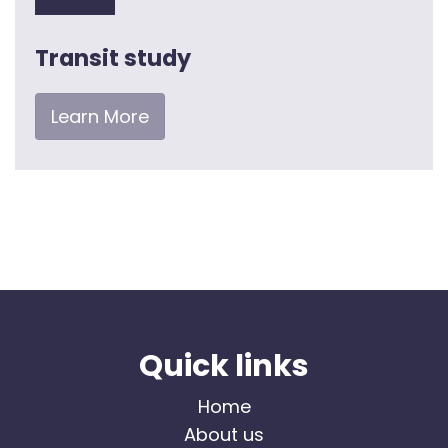
Transit study
Learn More
Quick links
Home
About us