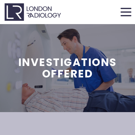
INVESTIGATIONS
OFFERED