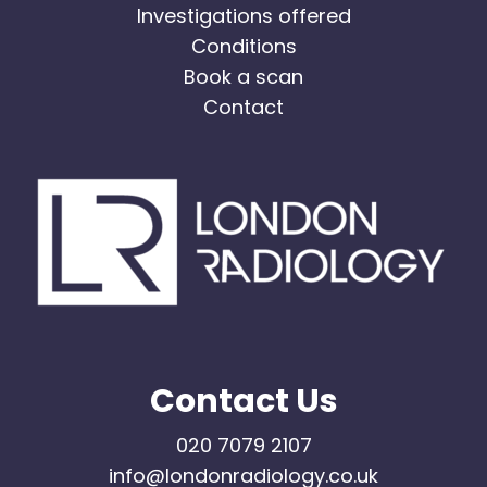
Investigations offered
Conditions
Book a scan
Contact
Contact Us
020 7079 2107
info@londonradiology.co.uk