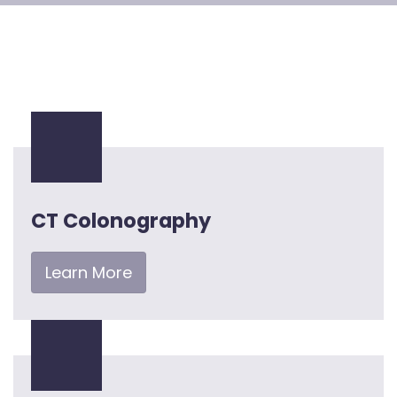
CT Colonography
Learn More