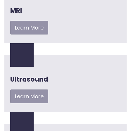
MRI
Learn More
Ultrasound
Learn More